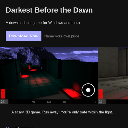
Darkest Before the Dawn
A downloadable game for Windows and Linux
Download Now
Name your own price
A scary 3D game. Run away! You're only safe within the light.