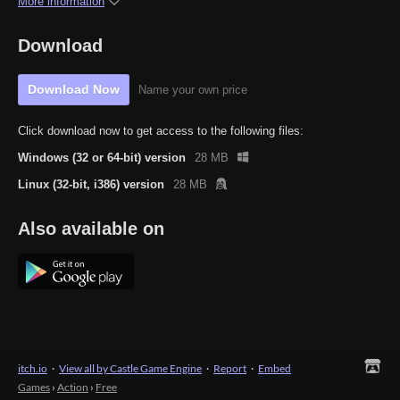
More information
Download
Download Now
Name your own price
Click download now to get access to the following files:
Windows (32 or 64-bit) version
28 MB
Linux (32-bit, i386) version
28 MB
Also available on
itch.io
·
View all by Castle Game Engine
·
Report
·
Embed
Games
›
Action
›
Free